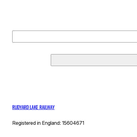
RUDYARD LAKE RAILWAY
Registered in England: 15604671