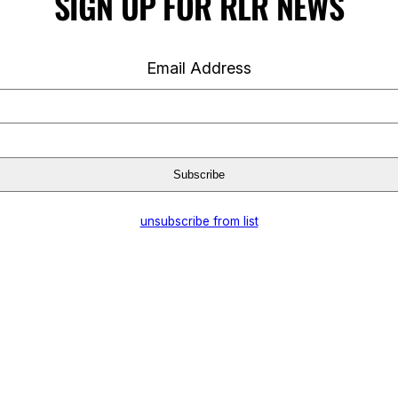
SIGN UP FOR RLR NEWS
Email Address
unsubscribe from list