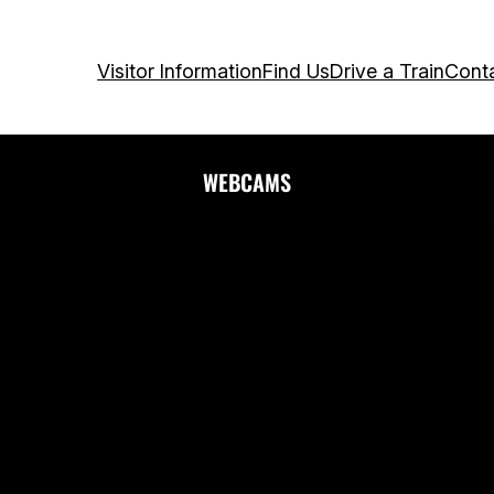
Visitor Information
Find Us
Drive a Train
Cont
WEBCAMS