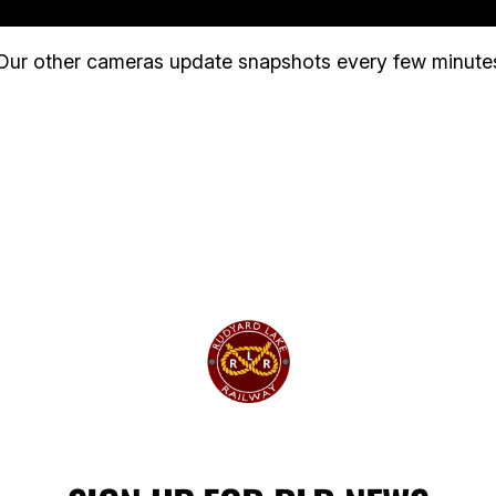
Our other cameras update snapshots every few minute