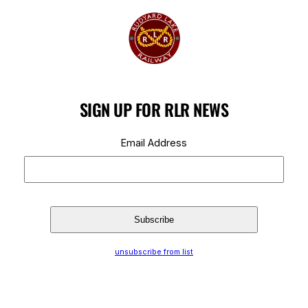
SIGN UP FOR RLR NEWS
Email Address
unsubscribe from list