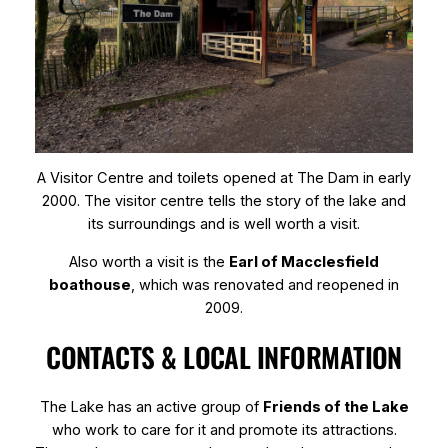
A Visitor Centre and toilets opened at The Dam in early
2000. The visitor centre tells the story of the lake and
its surroundings and is well worth a visit.
Also worth a visit is the
Earl of Macclesfield
boathouse
, which was renovated and reopened in
2009.
CONTACTS & LOCAL INFORMATION
The Lake has an active group of
Friends of the Lake
who work to care for it and promote its attractions.