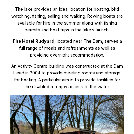
The lake provides an ideal location for boating, bird
watching, fishing, sailing and walking. Rowing boats are
available for hire in the summer along with fishing
permits and boat trips in the lake’s launch.
The Hotel Rudyard
, located near The Dam, serves a
full range of meals and refreshments as well as
providing overnight accommodation.
An Activity Centre building was constructed at the Dam
Head in 2004 to provide meeting rooms and storage
for boating. A particular aim is to provide facilities for
the disabled to enjoy access to the water.