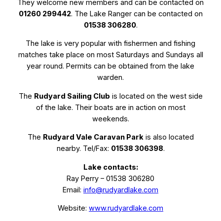
They welcome new members and can be contacted on
01260 299442
. The Lake Ranger can be contacted on
01538 306280
.
The lake is very popular with fishermen and fishing
matches take place on most Saturdays and Sundays all
year round. Permits can be obtained from the lake
warden.
The
Rudyard Sailing Club
is located on the west side
of the lake. Their boats are in action on most
weekends.
The
Rudyard Vale Caravan Park
is also located
nearby. Tel/Fax:
01538 306398
.
Lake contacts:
Ray Perry – 01538 306280
Email:
info@rudyardlake.com
Website:
www.rudyardlake.com