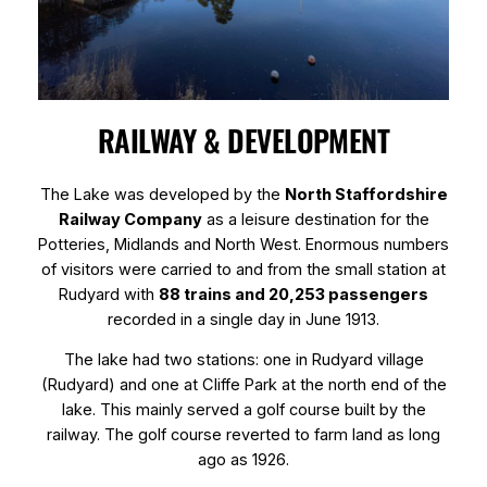
RAILWAY & DEVELOPMENT
The Lake was developed by the
North Staffordshire
Railway Company
as a leisure destination for the
Potteries, Midlands and North West. Enormous numbers
of visitors were carried to and from the small station at
Rudyard with
88 trains and 20,253 passengers
recorded in a single day in June 1913.
The lake had two stations: one in Rudyard village
(Rudyard) and one at Cliffe Park at the north end of the
lake. This mainly served a golf course built by the
railway. The golf course reverted to farm land as long
ago as 1926.