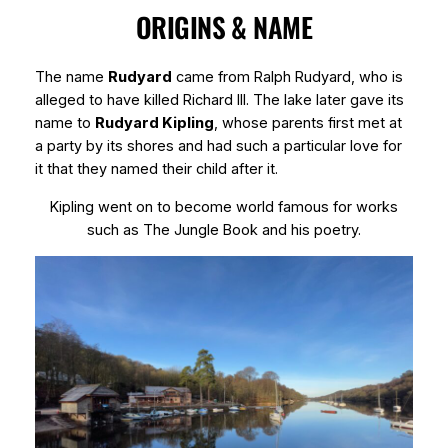
ORIGINS & NAME
The name
Rudyard
came from Ralph Rudyard, who is
alleged to have killed Richard III. The lake later gave its
name to
Rudyard Kipling
, whose parents first met at
a party by its shores and had such a particular love for
it that they named their child after it.
Kipling went on to become world famous for works
such as
The Jungle Book
and his poetry.