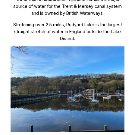
source of water for the Trent & Mersey canal system
and is owned by British Waterways.
Stretching over 2.5 miles, Rudyard Lake is the largest
straight stretch of water in England outside the Lake
District.