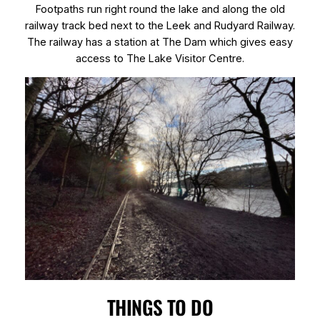
Footpaths run right round the lake and along the old
railway track bed next to the Leek and Rudyard Railway.
The railway has a station at The Dam which gives easy
access to The Lake Visitor Centre.
THINGS TO DO