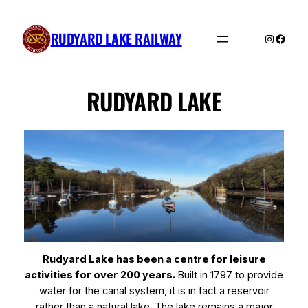
Skip
to
RUDYARD LAKE RAILWAY
Instagra
Faceb
content
RUDYARD LAKE
Rudyard Lake has been a centre for leisure
activities for over 200 years.
Built in 1797 to provide
water for the canal system, it is in fact a reservoir
rather than a natural lake. The lake remains a major